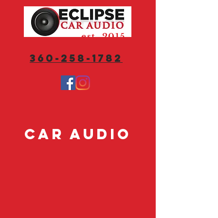
est. 2015
360-258-1782
Car Audio