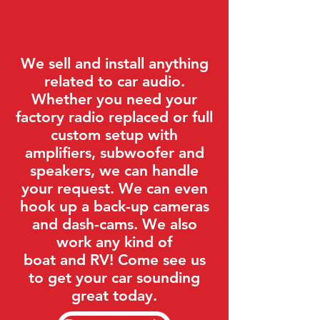
We sell and install anything
related to car audio.
Whether you need your
factory radio replaced or full
custom setup with
amplifiers, subwoofer and
speakers, we can handle
your request. We can even
hook up a back-up cameras
and dash-cams. We also
work any kind of
boat and RV! Come see us
to get your car sounding
great today.