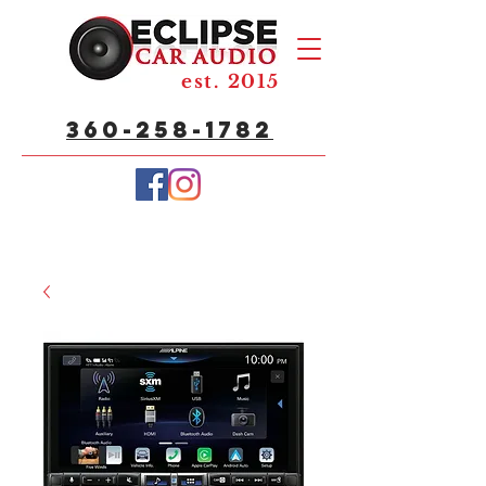
est. 2015
360-258-1782