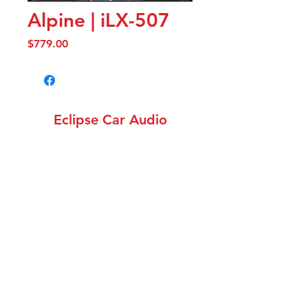
Alpine | iLX-507
Price
$779.00
Eclipse Car Audio
info@eclipsecaraudiowa.com
(360) 258-1782
12308 NE 56th St. Unit
1502, Vancouver WA 98682
©2018 by Eclipse Car Audio. Proudly created with