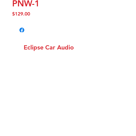
PNW-1
Price
$129.00
Eclipse Car Audio
info@eclipsecaraudiowa.com
(360) 258-1782
12308 NE 56th St. Unit
1502, Vancouver WA 98682
©2018 by Eclipse Car Audio. Proudly created with