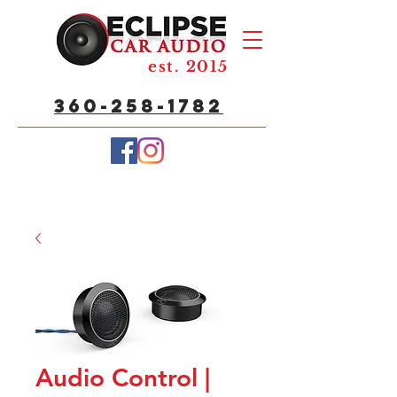
est. 2015
360-258-1782
Audio Control |