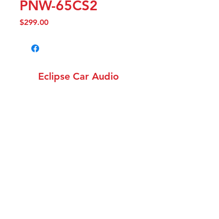
PNW-65CS2
Price
$299.00
Eclipse Car Audio
info@eclipsecaraudiowa.com
(360) 258-1782
12308 NE 56th St. Unit
1502, Vancouver WA 98682
©2018 by Eclipse Car Audio. Proudly created with