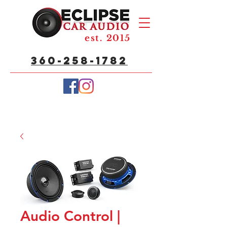
est. 2015
360-258-1782
Audio Control |