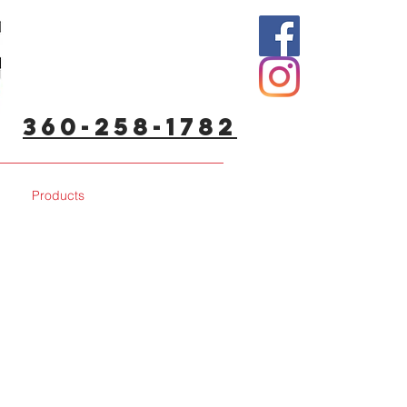
360-258-1782
Products