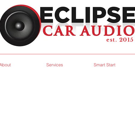
est. 2015
About
Services
Smart Start