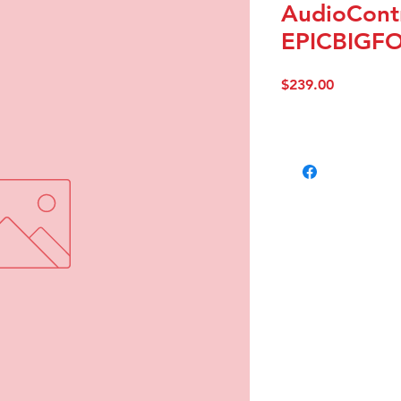
AudioContr
EPICBIGF
Price
$239.00