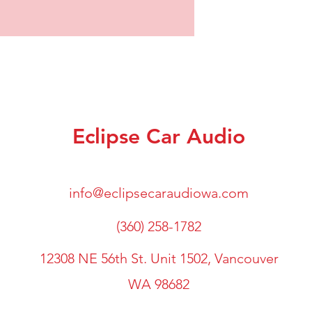
Eclipse Car Audio
info@eclipsecaraudiowa.com
(360) 258-1782
12308 NE 56th St. Unit 1502, Vancouver
WA 98682