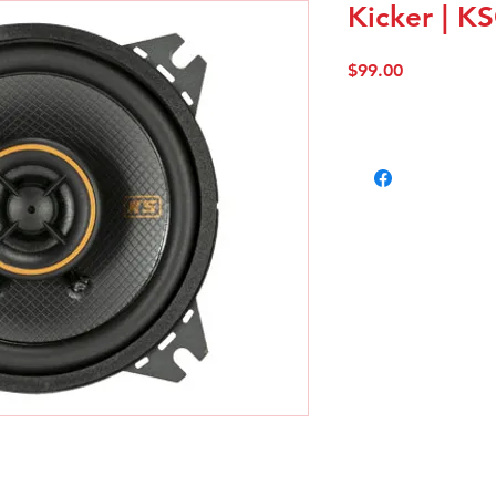
Kicker | K
Price
$99.00