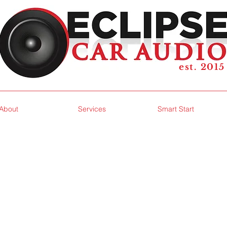
est. 2015
About
Services
Smart Start