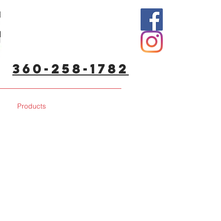
360-258-1782
Products